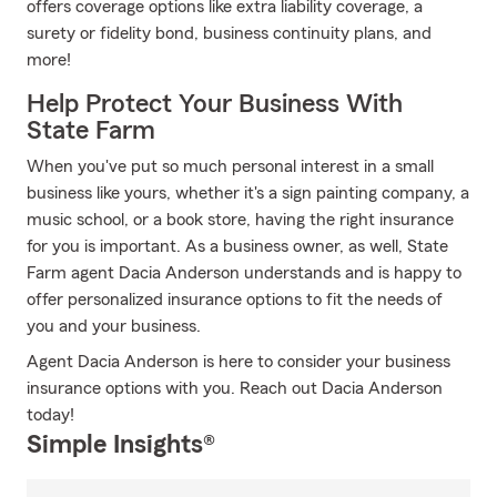
offers coverage options like extra liability coverage, a
surety or fidelity bond, business continuity plans, and
more!
Help Protect Your Business With
State Farm
When you've put so much personal interest in a small
business like yours, whether it's a sign painting company, a
music school, or a book store, having the right insurance
for you is important. As a business owner, as well, State
Farm agent Dacia Anderson understands and is happy to
offer personalized insurance options to fit the needs of
you and your business.
Agent Dacia Anderson is here to consider your business
insurance options with you. Reach out Dacia Anderson
today!
Simple Insights®