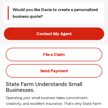
Would you like Dacia to create a personalized
business quote?
Contact My Agent
File a Claim
Send Payment
State Farm Understands Small
Businesses.
Operating your small business takes commitment,
creativity, and excellent insurance. That's why State Farm