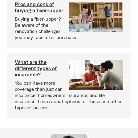
Pros and cons of
buying a fixer-upper
Buying a fixer-upper?
Be aware of the
renovation challenges
you may face after purchase.
What are the
different types of
insurance?
You can have more
coverage than just car
insurance, homeowners insurance, and life
insurance. Learn about options for these and other
types of policies.