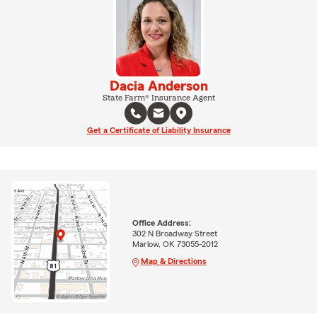
Dacia Anderson
State Farm® Insurance Agent
Get a Certificate of Liability Insurance
Office Address:
302 N Broadway Street
Marlow, OK 73055-2012
Map & Directions