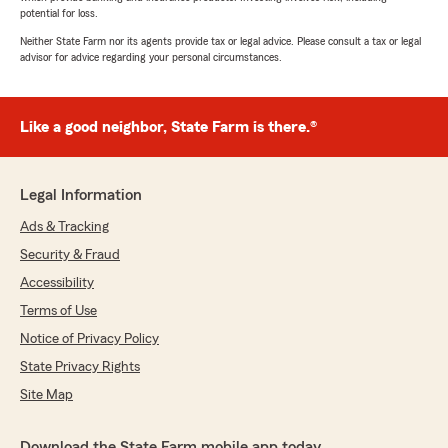
potential for loss.
Neither State Farm nor its agents provide tax or legal advice. Please consult a tax or legal
advisor for advice regarding your personal circumstances.
Like a good neighbor, State Farm is there.®
Legal Information
Ads & Tracking
Security & Fraud
Accessibility
Terms of Use
Notice of Privacy Policy
State Privacy Rights
Site Map
Download the State Farm mobile app today