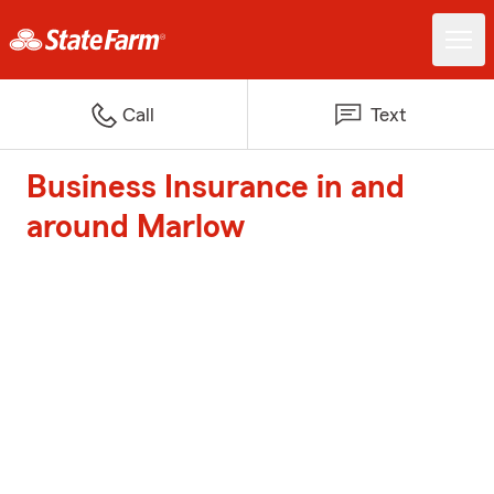
Call
Text
Business Insurance in and
around Marlow