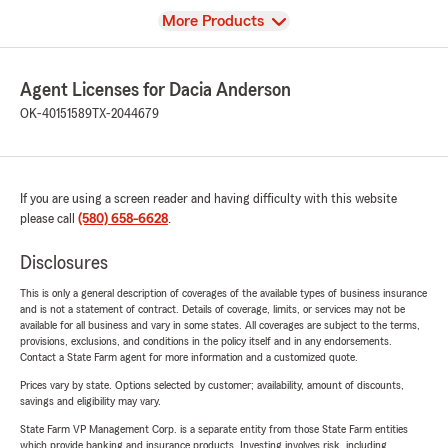
View
More Products
Agent Licenses for Dacia Anderson
OK-40151589
TX-2044679
If you are using a screen reader and having difficulty with this website
please call
(580) 658-6628
.
Disclosures
This is only a general description of coverages of the available types of business insurance
and is not a statement of contract. Details of coverage, limits, or services may not be
available for all business and vary in some states. All coverages are subject to the terms,
provisions, exclusions, and conditions in the policy itself and in any endorsements.
Contact a State Farm agent for more information and a customized quote.
Prices vary by state. Options selected by customer; availability, amount of discounts,
savings and eligibility may vary.
State Farm VP Management Corp. is a separate entity from those State Farm entities
which provide banking and insurance products. Investing involves risk, including