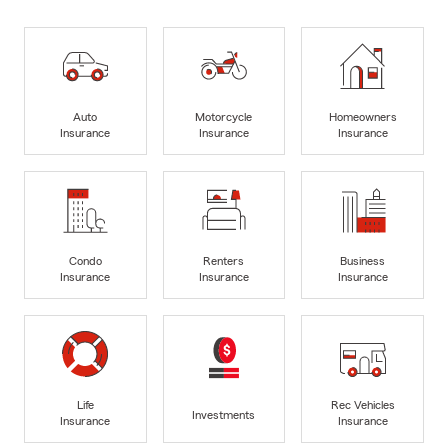
Auto
Motorcycle
Homeowners
Insurance
Insurance
Insurance
Condo
Renters
Business
Insurance
Insurance
Insurance
Life
Rec Vehicles
Investments
Insurance
Insurance