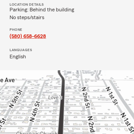
LOCATION DETAILS
Parking: Behind the building
No steps/stairs
PHONE
(580) 658-6628
LANGUAGES
English