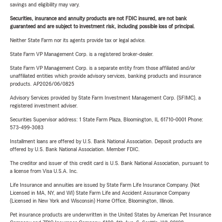
savings and eligibility may vary.
Securities, insurance and annuity products are not FDIC insured, are not bank
guaranteed and are subject to investment risk, including possible loss of principal.
Neither State Farm nor its agents provide tax or legal advice.
State Farm VP Management Corp. is a registered broker-dealer.
State Farm VP Management Corp. is a separate entity from those affiliated and/or
unaffiliated entities which provide advisory services, banking products and insurance
products. AP2026/06/0825
Advisory Services provided by State Farm Investment Management Corp. (SFIMC), a
registered investment adviser.
Securities Supervisor address: 1 State Farm Plaza, Bloomington, IL 61710-0001 Phone:
573-499-3083
Installment loans are offered by U.S. Bank National Association. Deposit products are
offered by U.S. Bank National Association. Member FDIC.
The creditor and issuer of this credit card is U.S. Bank National Association, pursuant to
a license from Visa U.S.A. Inc.
Life Insurance and annuities are issued by State Farm Life Insurance Company. (Not
Licensed in MA, NY, and WI) State Farm Life and Accident Assurance Company
(Licensed in New York and Wisconsin) Home Office, Bloomington, Illinois.
Pet insurance products are underwritten in the United States by American Pet Insurance